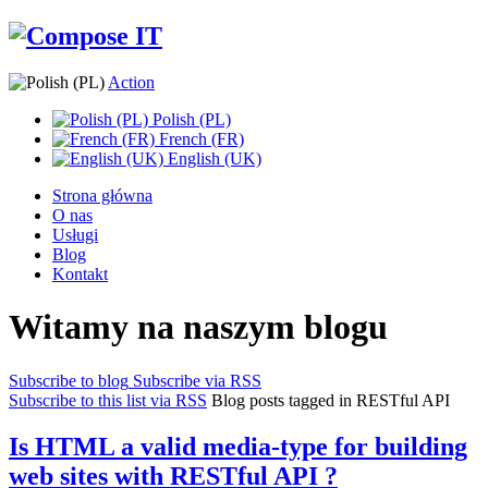
Action
Polish (PL)
French (FR)
English (UK)
Strona główna
O nas
Usługi
Blog
Kontakt
Witamy na naszym blogu
Subscribe to blog
Subscribe via RSS
Subscribe to this list via RSS
Blog posts tagged in RESTful API
Is HTML a valid media-type for building
web sites with RESTful API ?