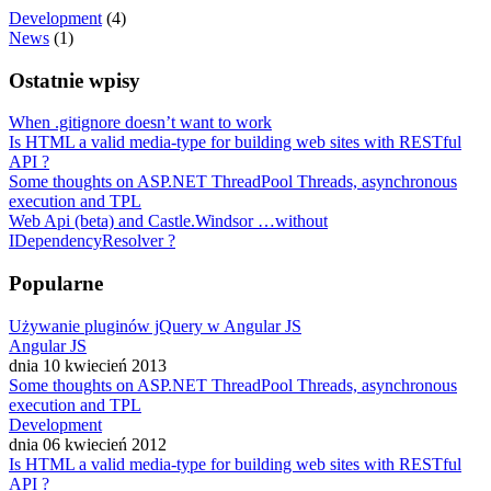
Development
(4)
News
(1)
Ostatnie wpisy
When .gitignore doesn’t want to work
Is HTML a valid media-type for building web sites with RESTful
API ?
Some thoughts on ASP.NET ThreadPool Threads, asynchronous
execution and TPL
Web Api (beta) and Castle.Windsor …without
IDependencyResolver ?
Popularne
Używanie pluginów jQuery w Angular JS
Angular JS
dnia 10 kwiecień 2013
Some thoughts on ASP.NET ThreadPool Threads, asynchronous
execution and TPL
Development
dnia 06 kwiecień 2012
Is HTML a valid media-type for building web sites with RESTful
API ?