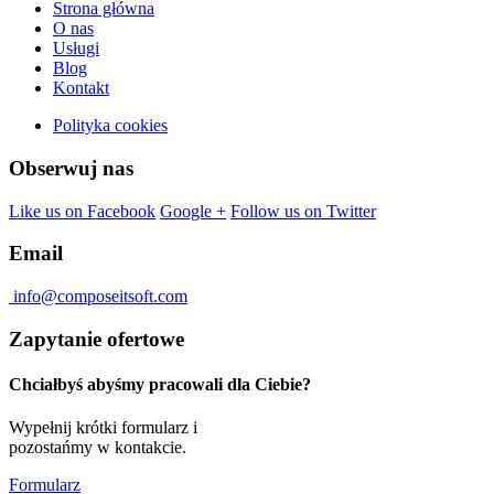
Strona główna
O nas
Usługi
Blog
Kontakt
Polityka cookies
Obserwuj nas
Like us on Facebook
Google +
Follow us on Twitter
Email
info@composeitsoft.com
Zapytanie ofertowe
Chciałbyś abyśmy pracowali dla Ciebie?
Wypełnij krótki formularz i
pozostańmy w kontakcie.
Formularz