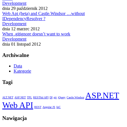
Development
dnia 29 październik 2012
Web Api (beta) and Castle.Windsor …without
IDependencyResolver ?
Development
dnia 12 marzec 2012
When .gitignore doesn’t want to work
Development
dnia 01 listopad 2012
Archiwalne
Data
Kategorie
Tagi
ASP.NET
ALT.NET
ASP.NET
TPL
RESTful API
DI
git
jQuery
Castle.Windsor
Web API
REST
Angular JS
IoC
Nawigacja