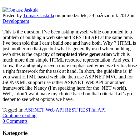
Posted
by
Tomasz Jaskula
on
poniedziałek, 29 październik 2012
in
Development
This is the question I’ve been asking myself while confronted to a
problem of building a web site and RESTful API at the same time.
I’ve been told that I can’t build one and have both. Why ? HTML is
just another media-type but what is generally used when building
web sites is the capacity of
templated view generation
which is
much more then simple HTML resource representation. And yes, I
know, the ambiguity is even more emphasized when we try to chose
a right framework for the task at hand. In short, the guideline is; if
you want HTML based web site then use ASP.NET MVC and for
JSON/XML support use rather ASP.NET Web API or another
framework like Nancy (I’m speaking here for the .NET world).
Well, I don’t want make my choice based on that criteria. Let’s go
deeper to see what options we have.
Tagged in:
ASP.NET Web API
REST
RESTful API
Continue reading
0 Comments
Kategorie