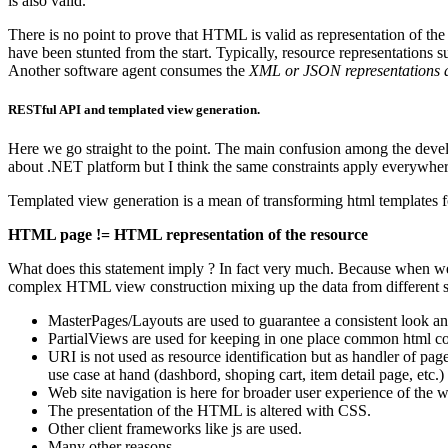
is also valid.
There is no point to prove that HTML is valid as representation of t
have been stunted from the start. Typically, resource representation
Another software agent consumes the
XML or JSON representations as
RESTful API and templated view generation.
Here we go straight to the point. The main confusion among the develo
about .NET platform but I think the same constraints apply everywher
Templated view generation is a mean of transforming html templates f
HTML page != HTML representation of the resource
What does this statement imply ? In fact very much. Because when we’r
complex HTML view construction mixing up the data from different sou
MasterPages/Layouts are used to guarantee a consistent look a
PartialViews are used for keeping in one place common html cod
URI is not used as resource identification but as handler of page
use case at hand (dashbord, shoping cart, item detail page, etc.)
Web site navigation is here for broader user experience of the 
The presentation of the HTML is altered with CSS.
Other client frameworks like js are used.
Many other reasons