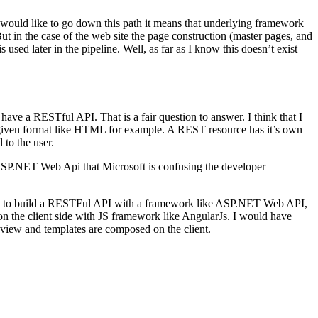
 would like to go down this path it means that underlying framework
But in the case of the web site the page construction (master pages, and
sed later in the pipeline. Well, as far as I know this doesn’t exist
have a RESTful API. That is a fair question to answer. I think that I
 given format like HTML for example. A REST resource has it’s own
 to the user.
SP.NET Web Api that Microsoft is confusing the developer
l be to build a RESTFul API with a framework like ASP.NET Web API,
n the client side with JS framework like AngularJs. I would have
s, view and templates are composed on the client.