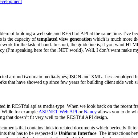
evelopment
oblem of building a web site and RESTful API at the same time. I’ve be
 is the capacity of
templated view generation
which is much more the
amework for the task at hand. In short, the guideline is; if you wa
(I’m speaking here for the .NET world). Well, I don’t want make my ch
ucted around two main media-types; JSON and XML. Less employed but st
s that have showed up since few years for building client side web si
 used in RESTful api as media-type. When we look back on the recent 
. While for example
ASP.NET Web API
or
Nancy
allows you to do wha
ng that doesn’t fit very well to the RESTful API design.
ments that contains links to related documents which perfectly fit to 
ints that has to be respected is
Uniform Interface
. The interactions be