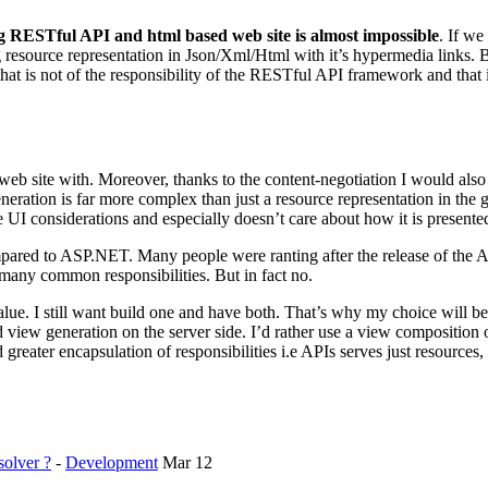
g RESTful API and html based web site is almost impossible
. If we
ng resource representation in Json/Xml/Html with it’s hypermedia links. 
t is not of the responsibility of the RESTful API framework and that is u
web site with. Moreover, thanks to the content-negotiation I would also 
ation is far more complex than just a resource representation in the
 UI considerations and especially doesn’t care about how it is presented
red to ASP.NET. Many people were ranting after the release of the A
y common responsibilities. But in fact no.
lue. I still want build one and have both. That’s why my choice wil
ew generation on the server side. I’d rather use a view composition o
d greater encapsulation of responsibilities i.e APIs serves just resource
olver ?
-
Development
Mar 12