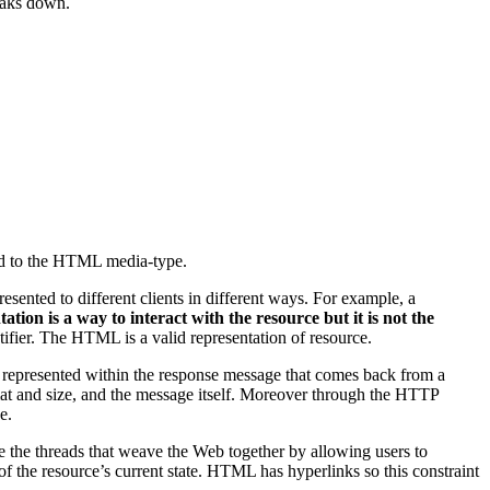
reaks down.
ated to the HTML media-type.
sented to different clients in different ways. For example, a
ation is a way to interact with the resource but it is not the
tifier. The HTML is a valid representation of resource.
represented within the response message that comes back from a
rmat and size, and the message itself. Moreover through the HTTP
e.
are the threads that weave the Web together by allowing users to
of the resource’s current state. HTML has hyperlinks so this constraint