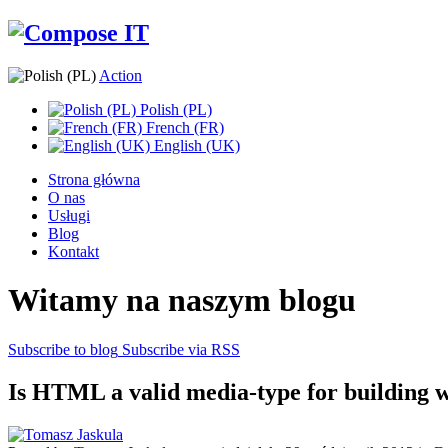
Action
Polish (PL)
French (FR)
English (UK)
Strona główna
O nas
Usługi
Blog
Kontakt
Witamy na naszym blogu
Subscribe to blog
Subscribe via RSS
Is HTML a valid media-type for building w