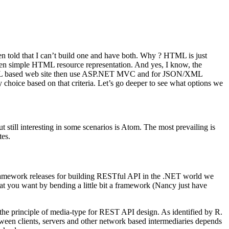
en told that I can’t build one and have both. Why ? HTML is just
n simple HTML resource representation. And yes, I know, the
nt HTML based web site then use ASP.NET MVC and for JSON/XML
oice based on that criteria. Let’s go deeper to see what options we
ill interesting in some scenarios is Atom. The most prevailing is
tes.
framework releases for building RESTful API in the .NET world we
t you want by bending a little bit a framework (Nancy just have
the principle of media-type for REST API design. As identified by R.
tween clients, servers and other network based intermediaries depends