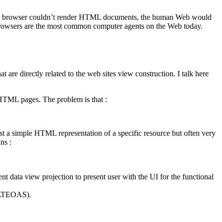
our web browser couldn’t render HTML documents, the human Web would
rowsers are the most common computer agents on the Web today.
re directly related to the web sites view construction. I talk here
 HTML pages. The problem is that :
st a simple HTML representation of a specific resource but often very
ns :
ent data view projection to present user with the UI for the functional
 (HATEOAS).