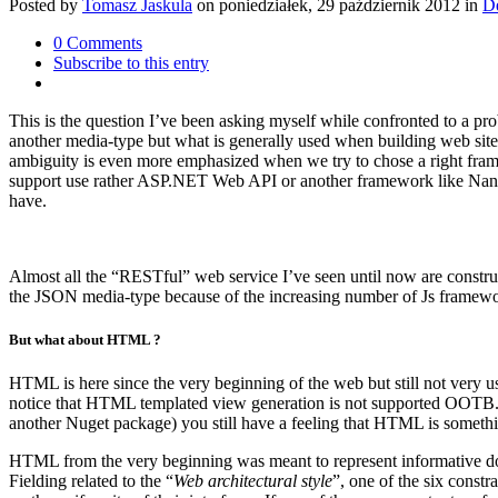
Posted
by
Tomasz Jaskula
on
poniedziałek, 29 październik 2012
in
D
0 Comments
Subscribe to this entry
This is the question I’ve been asking myself while confronted to a pr
another media-type but what is generally used when building web sites
ambiguity is even more emphasized when we try to chose a right fr
support use rather ASP.NET Web API or another framework like Nancy 
have.
Almost all the “RESTful” web service I’ve seen until now are constr
the JSON media-type because of the increasing number of Js framework
But what about HTML ?
HTML is here since the very beginning of the web but still not very
notice that HTML templated view generation is not supported OOTB
another Nuget package) you still have a feeling that HTML is somethi
HTML from the very beginning was meant to represent informative docu
Fielding related to the “
Web architectural style
”, one of the six constra