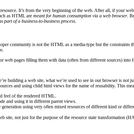
he resource. It’s from the very beginning of the web. After all, if y
s such as HTML are
meant for human consumption via a web browser
. B
 part of a business-to-business process
.
per community is not the HTML as a media-type but the constraints that a
e.
or web pages filling them with data (often from different sources) into
e building a web site, what we’re used to see in our browser is not ju
rces and using child html views for the name of reusability. This mea
nd feel of the rendered HTML.
e and using it in different parent views.
 generation using very often mixed resources of different kind or differ
web site, not just for the purpose of the resource state transformation