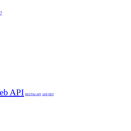
 ?
eb API
RESTful API
ASP.NET