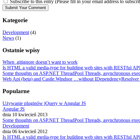
Subscribe to this entry (Please fill in your email address to subscri
Kategorie
Development
(4)
News
(1)
Ostatnie wpisy
When .gitignore doesn’t want to work
Is HTML a valid media-type for building web sites with RESTful API
Some thoughts on ASP.NET ThreadPool Threads, asynchronous exe
Web Api (beta) and Castle.Windsor …without IDependencyResolver
Popularne
Używanie pluginów jQuery w Angular JS
Angular JS
dnia 10 kwiecień 2013
Some thoughts on ASP.NET ThreadPool Threads, asynchronous exe
Development
dnia 06 kwiecień 2012
Is HTML a valid media-type for building web sites with RESTful API