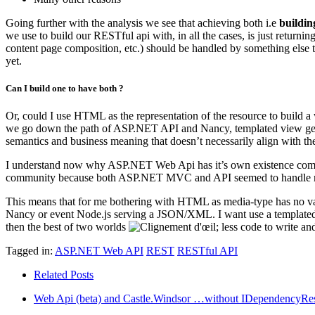
Going further with the analysis we see that achieving both i.e
buildin
we use to build our RESTful api with, in all the cases, is just returni
content page composition, etc.) should be handled by something else tha
yet.
Can I build one to have both ?
Or, could I use HTML as the representation of the resource to build a 
we go down the path of ASP.NET API and Nancy, templated view gener
semantics and business meaning that doesn’t necessarily align with the
I understand now why ASP.NET Web Api has it’s own existence compa
community because both ASP.NET MVC and API seemed to handle man
This means that for me bothering with HTML as media-type has no va
Nancy or event Node.js serving a JSON/XML. I want use a templated vi
then the best of two worlds
; less code to write an
Tagged in:
ASP.NET Web API
REST
RESTful API
Related Posts
Web Api (beta) and Castle.Windsor …without IDependencyRes