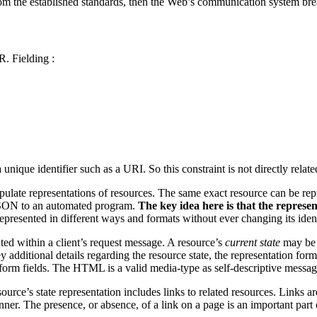
 from the established standards, then the Web’s communication system b
R. Fielding :
unique identifier such as a URI. So this constraint is not directly rel
ulate representations of resources. The same exact resource can be repre
JSON to an automated program.
The key idea here is that the represent
 represented in different ways and formats without ever changing its iden
ted within a client’s request message. A resource’s
current state
may be 
 additional details regarding the resource state, the representation fo
niform fields. The HTML is a valid media-type as self-descriptive messag
source’s state representation includes links to related resources. Links 
ner. The presence, or absence, of a link on a page is an important part 