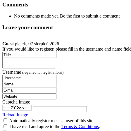
Comments
No comments made yet. Be the first to submit a comment
Leave your comment
Guest
piątek, 07 sierpień 2026
If you would like to register, please fill in the username and name fiel
Username
(required for registrations)
Captcha Image
Reload Image
Automatically register me as a user of this site
I have read and agree to the
Terms & Conditions
.