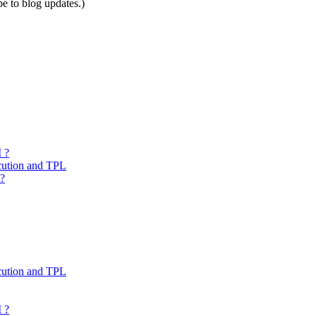
be to blog updates.)
 ?
cution and TPL
 ?
cution and TPL
 ?