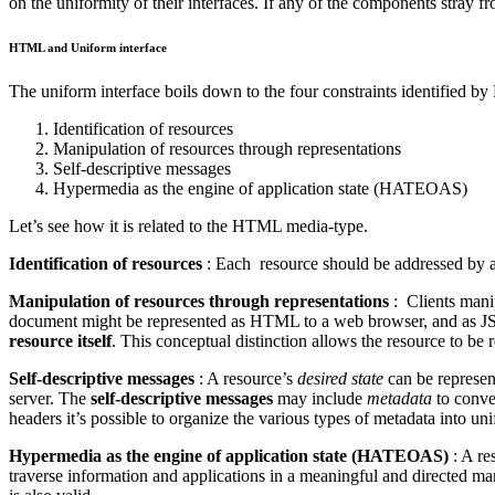
on the uniformity of their interfaces. If any of the components stray
HTML and Uniform interface
The uniform interface boils down to the four constraints identified by 
Identification of resources
Manipulation of resources through representations
Self-descriptive messages
Hypermedia as the engine of application state (HATEOAS)
Let’s see how it is related to the HTML media-type.
Identification of resources
: Each resource should be addressed by a 
Manipulation of resources through representations
: Clients manip
document might be represented as HTML to a web browser, and as 
resource itself
. This conceptual distinction allows the resource to be
Self-descriptive messages
: A resource’s
desired state
can be represen
server. The
self-descriptive messages
may include
metadata
to convey
headers it’s possible to organize the various types of metadata into u
Hypermedia as the engine of application state (HATEOAS)
: A re
traverse information and applications in a meaningful and directed man