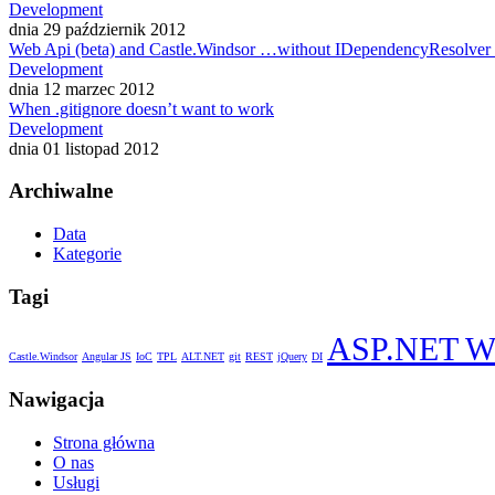
Development
dnia 29 październik 2012
Web Api (beta) and Castle.Windsor …without IDependencyResolver
Development
dnia 12 marzec 2012
When .gitignore doesn’t want to work
Development
dnia 01 listopad 2012
Archiwalne
Data
Kategorie
Tagi
ASP.NET W
Castle.Windsor
Angular JS
IoC
TPL
ALT.NET
git
REST
jQuery
DI
Nawigacja
Strona główna
O nas
Usługi