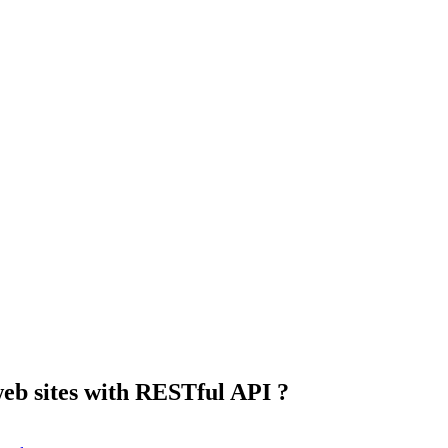
eb sites with RESTful API ?