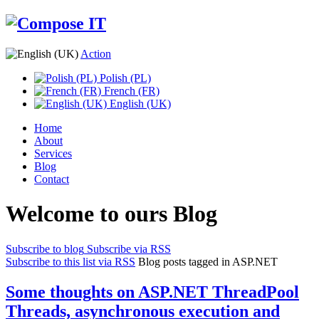
Action
Polish (PL)
French (FR)
English (UK)
Home
About
Services
Blog
Contact
Welcome to ours Blog
Subscribe to blog
Subscribe via RSS
Subscribe to this list via RSS
Blog posts tagged in ASP.NET
Some thoughts on ASP.NET ThreadPool
Threads, asynchronous execution and