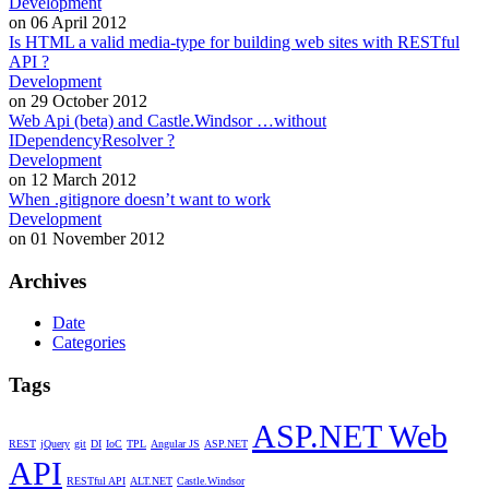
Development
on 06 April 2012
Is HTML a valid media-type for building web sites with RESTful
API ?
Development
on 29 October 2012
Web Api (beta) and Castle.Windsor …without
IDependencyResolver ?
Development
on 12 March 2012
When .gitignore doesn’t want to work
Development
on 01 November 2012
Archives
Date
Categories
Tags
ASP.NET Web
REST
jQuery
git
DI
IoC
TPL
Angular JS
ASP.NET
API
RESTful API
ALT.NET
Castle.Windsor