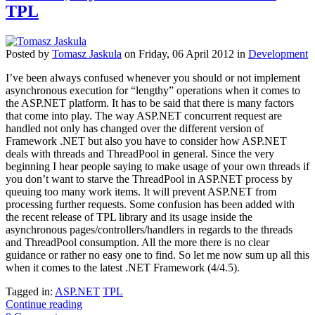
TPL
Posted
by
Tomasz Jaskula
on
Friday, 06 April 2012
in
Development
I’ve been always confused whenever you should or not implement
asynchronous execution for “lengthy” operations when it comes to
the ASP.NET platform. It has to be said that there is many factors
that come into play. The way ASP.NET concurrent request are
handled not only has changed over the different version of
Framework .NET but also you have to consider how ASP.NET
deals with threads and ThreadPool in general. Since the very
beginning I hear people saying to make usage of your own threads if
you don’t want to starve the ThreadPool in ASP.NET process by
queuing too many work items. It will prevent ASP.NET from
processing further requests. Some confusion has been added with
the recent release of TPL library and its usage inside the
asynchronous pages/controllers/handlers in regards to the threads
and ThreadPool consumption. All the more there is no clear
guidance or rather no easy one to find. So let me now sum up all this
when it comes to the latest .NET Framework (4/4.5).
Tagged in:
ASP.NET
TPL
Continue reading