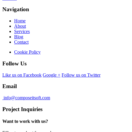
Navigation
Home
About
Services
Blog
Contact
Cookie Policy
Follow Us
Like us on Facebook
Google +
Follow us on Twitter
Email
info@composeitsoft.com
Project Inquiries
Want to work with us?