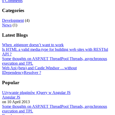
0 Comments
Categories
Development
(4)
News
(1)
Latest Blogs
When .gitignore doesn’t want to work
Is HTML a valid media-type for building web sites with RESTful
API ?
Some thoughts on ASP.NET ThreadPool Threads, asynchronous
execution and TPL
Web Api (beta) and Castle.Windsor …without
IDependencyResolver ?
Popular
Używanie pluginów jQuery w Angular JS
Angular JS
on 10 April 2013
Some thoughts on ASP.NET ThreadPool Threads, asynchronous
execution and TPL