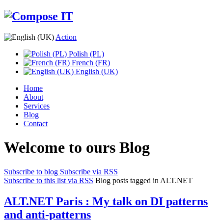
Action
Polish (PL)
French (FR)
English (UK)
Home
About
Services
Blog
Contact
Welcome to ours Blog
Subscribe to blog
Subscribe via RSS
Subscribe to this list via RSS
Blog posts tagged in ALT.NET
ALT.NET Paris : My talk on DI patterns
and anti-patterns