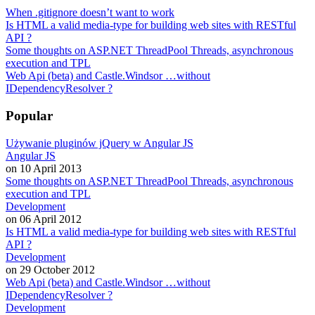
When .gitignore doesn’t want to work
Is HTML a valid media-type for building web sites with RESTful
API ?
Some thoughts on ASP.NET ThreadPool Threads, asynchronous
execution and TPL
Web Api (beta) and Castle.Windsor …without
IDependencyResolver ?
Popular
Używanie pluginów jQuery w Angular JS
Angular JS
on 10 April 2013
Some thoughts on ASP.NET ThreadPool Threads, asynchronous
execution and TPL
Development
on 06 April 2012
Is HTML a valid media-type for building web sites with RESTful
API ?
Development
on 29 October 2012
Web Api (beta) and Castle.Windsor …without
IDependencyResolver ?
Development