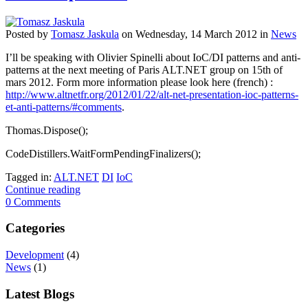
Posted
by
Tomasz Jaskula
on
Wednesday, 14 March 2012
in
News
I’ll be speaking with Olivier Spinelli about IoC/DI patterns and anti-
patterns at the next meeting of Paris ALT.NET group on 15th of
mars 2012. Form more information please look here (french) :
http://www.altnetfr.org/2012/01/22/alt-net-presentation-ioc-patterns-
et-anti-patterns/#comments
.
Thomas.Dispose();
CodeDistillers.WaitFormPendingFinalizers();
Tagged in:
ALT.NET
DI
IoC
Continue reading
0 Comments
Categories
Development
(4)
News
(1)
Latest Blogs