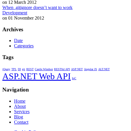
on 12 March 2012
When .gitignore doesn’t want to work
Development
on 01 November 2012
Archives
Date
Categories
Tags
jQuery
TPL
DI
git
REST
Castle.Windsor
RESTful API
ASP.NET
Angular JS
ALT.NET
ASP.NET Web API
IoC
Navigation
Home
About
Services
Blog
Contact