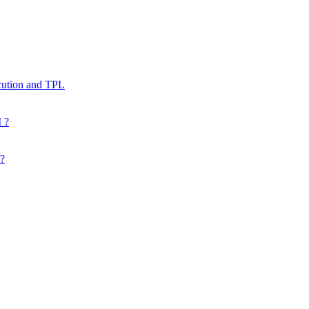
cution and TPL
 ?
 ?