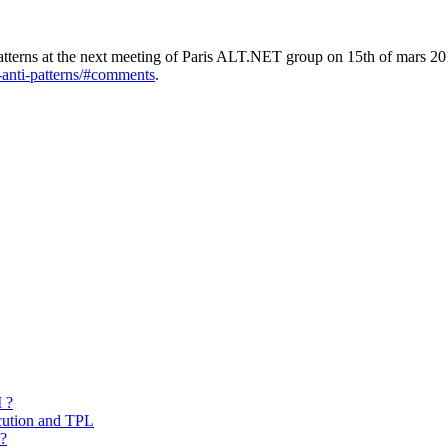
-patterns at the next meeting of Paris ALT.NET group on 15th of mars 2
t-anti-patterns/#comments
.
 ?
cution and TPL
 ?