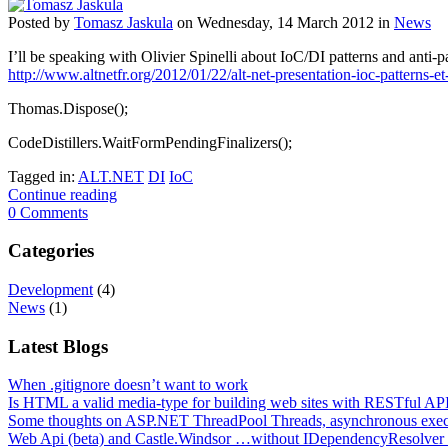
Posted
by
Tomasz Jaskula
on
Wednesday, 14 March 2012
in
News
I’ll be speaking with Olivier Spinelli about IoC/DI patterns and anti
http://www.altnetfr.org/2012/01/22/alt-net-presentation-ioc-patterns-e
Thomas.Dispose();
CodeDistillers.WaitFormPendingFinalizers();
Tagged in:
ALT.NET
DI
IoC
Continue reading
0 Comments
Categories
Development
(4)
News
(1)
Latest Blogs
When .gitignore doesn’t want to work
Is HTML a valid media-type for building web sites with RESTful API
Some thoughts on ASP.NET ThreadPool Threads, asynchronous exe
Web Api (beta) and Castle.Windsor …without IDependencyResolver