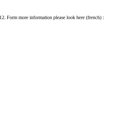
012. Form more information please look here (french) :