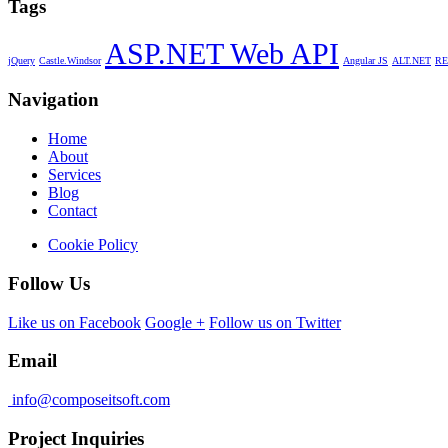
Tags
ASP.NET Web API
jQuery
Castle.Windsor
Angular JS
ALT.NET
RE
Navigation
Home
About
Services
Blog
Contact
Cookie Policy
Follow Us
Like us on Facebook
Google +
Follow us on Twitter
Email
info@composeitsoft.com
Project Inquiries