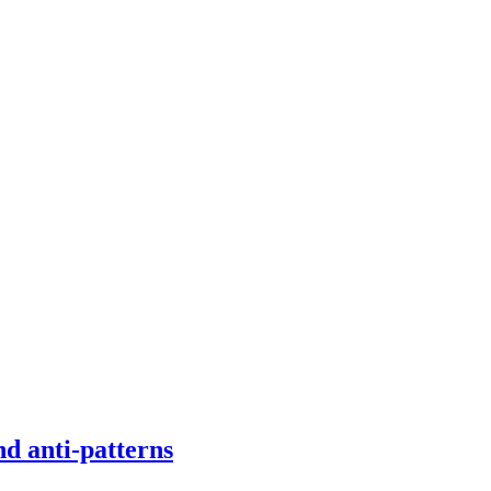
d anti-patterns