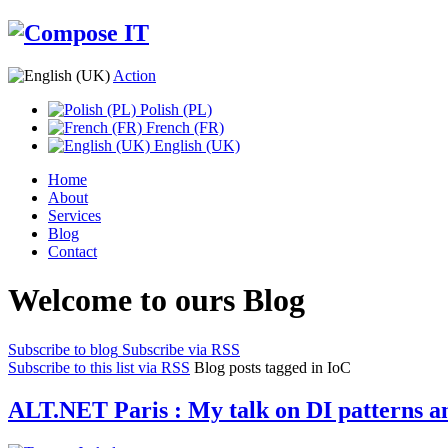
Action
Polish (PL)
French (FR)
English (UK)
Home
About
Services
Blog
Contact
Welcome to ours Blog
Subscribe to blog
Subscribe via RSS
Subscribe to this list via RSS
Blog posts tagged in IoC
ALT.NET Paris : My talk on DI patterns an