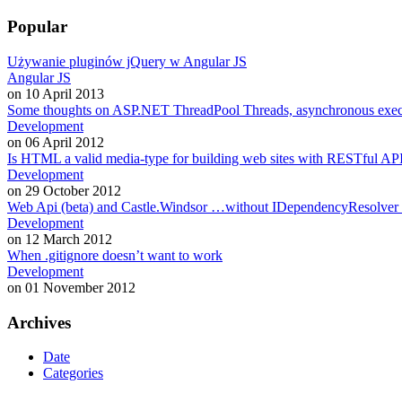
Popular
Używanie pluginów jQuery w Angular JS
Angular JS
on 10 April 2013
Some thoughts on ASP.NET ThreadPool Threads, asynchronous exe
Development
on 06 April 2012
Is HTML a valid media-type for building web sites with RESTful API
Development
on 29 October 2012
Web Api (beta) and Castle.Windsor …without IDependencyResolver
Development
on 12 March 2012
When .gitignore doesn’t want to work
Development
on 01 November 2012
Archives
Date
Categories