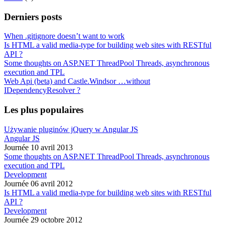
Derniers posts
When .gitignore doesn’t want to work
Is HTML a valid media-type for building web sites with RESTful
API ?
Some thoughts on ASP.NET ThreadPool Threads, asynchronous
execution and TPL
Web Api (beta) and Castle.Windsor …without
IDependencyResolver ?
Les plus populaires
Używanie pluginów jQuery w Angular JS
Angular JS
Journée 10 avril 2013
Some thoughts on ASP.NET ThreadPool Threads, asynchronous
execution and TPL
Development
Journée 06 avril 2012
Is HTML a valid media-type for building web sites with RESTful
API ?
Development
Journée 29 octobre 2012