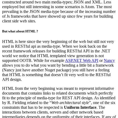
constructed around two main media-types; JSON and XML. Less
employed but still interesting in some scenarios is Atom. The most
prevailing is the JSON media-type because of the increasing number
of Js frameworks that have showed up since few years for building
client side web sites.
But what about HTML ?
HTML is here since the very beginning of the web but still not very
used in RESTful api as media-type. When we look back on the
recent framework releases for building RESTful API in the .NET
world we notice that HTML templated view generation is not
supported OOTB. While for example
ASP.NET Web API
or
Nancy
allows you to do what you want by bending a little bit a framework
(Nancy just have another Nuget package) you still have a feeling
that HTML is something that doesn’t fit very well to the RESTful
API design.
HTML from the very beginning was meant to represent informative
documents that contains links to related documents which perfectly
fit to the principle of media-type for REST API design. As identified
by R. Fielding related to the “
Web architectural style
”, one of the six
constraints that has to be respected is
Uniform Interface
. The
interactions between clients, servers and other network based
intermediaries depends on the uniformity of their interfaces. If any of