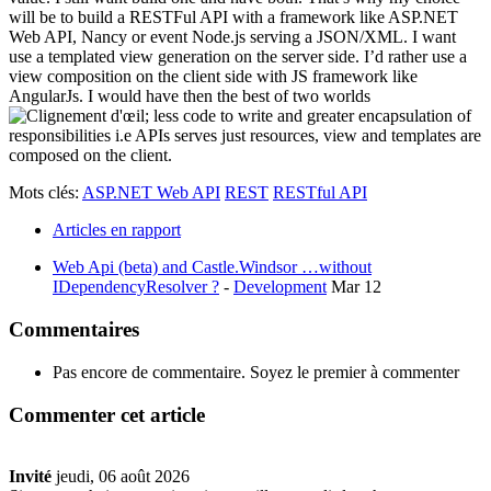
will be to build a RESTFul API with a framework like ASP.NET
Web API, Nancy or event Node.js serving a JSON/XML. I want
use a templated view generation on the server side. I’d rather use a
view composition on the client side with JS framework like
AngularJs. I would have then the best of two worlds
; less code to write and greater encapsulation of
responsibilities i.e APIs serves just resources, view and templates are
composed on the client.
Mots clés:
ASP.NET Web API
REST
RESTful API
Articles en rapport
Web Api (beta) and Castle.Windsor …without
IDependencyResolver ?
-
Development
Mar 12
Commentaires
Pas encore de commentaire. Soyez le premier à commenter
Commenter cet article
Invité
jeudi, 06 août 2026