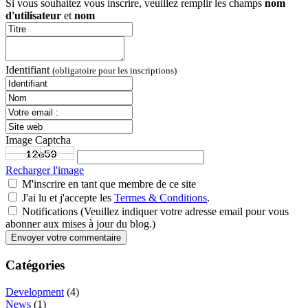
Si vous souhaitez vous inscrire, veuillez remplir les champs
nom
d'utilisateur
et
nom
Identifiant
(obligatoire pour les inscriptions)
Image Captcha
Recharger l'image
M'inscrire en tant que membre de ce site
J'ai lu et j'accepte les
Termes & Conditions
.
Notifications (Veuillez indiquer votre adresse email pour vous
abonner aux mises à jour du blog.)
Catégories
Development
(4)
News
(1)