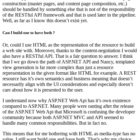
construction (master pages, and content page composition, etc.)
should be handled by something else that is not of the responsibility
of the RESTful API framework and that is used later in the pipeline.
Well, as far as I know this doesn’t exist yet.
Can I build one to have both ?
Or, could I use HTML as the representation of the resource to build
a web site with. Moreover, thanks to the content-negotiation I would
also have a RESTful API. That is a fair question to answer. I think
that I we go down the path of ASP.NET API and Nancy, templated
view generation is far more complex than just a resource
representation in the given format like HTML for example. A REST
resource has it’s own semantics and business meaning that doesn’t
necessarily align with the UI considerations and especially doesn’t
care about how it is presented to the user.
I understand now why ASP.NET Web Api has it’s own existence
compared to ASP.NET. Many people were ranting after the release
of the ASP.NET Web Api that Microsoft is confusing the developer
community because both ASP.NET MVC and API seemed to
handle many common responsibilities. But in fact no.
This means that for me bothering with HTML as media-type has no
value. I still want build one and have both. That’s why my choice