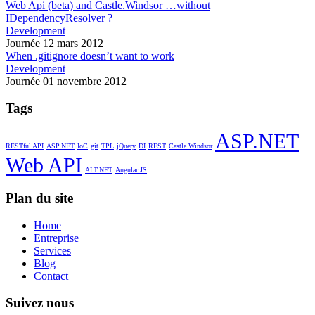
Web Api (beta) and Castle.Windsor …without
IDependencyResolver ?
Development
Journée 12 mars 2012
When .gitignore doesn’t want to work
Development
Journée 01 novembre 2012
Tags
ASP.NET
RESTful API
ASP.NET
IoC
git
TPL
jQuery
DI
REST
Castle.Windsor
Web API
ALT.NET
Angular JS
Plan du site
Home
Entreprise
Services
Blog
Contact
Suivez nous