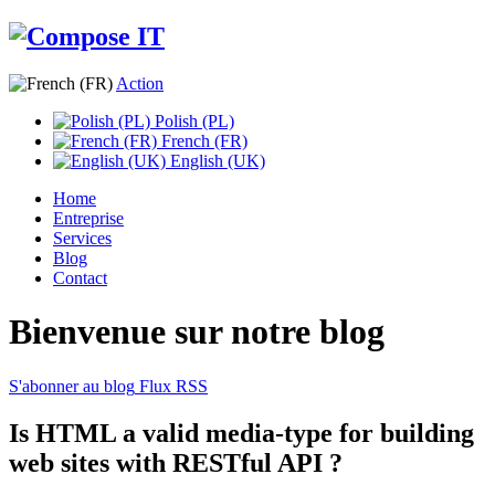
Action
Polish (PL)
French (FR)
English (UK)
Home
Entreprise
Services
Blog
Contact
Bienvenue sur notre blog
S'abonner au blog
Flux RSS
Is HTML a valid media-type for building
web sites with RESTful API ?