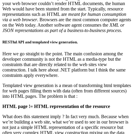
your web browser couldn’t render HTML documents, the human
Web would have been stunted from the start. Typically, resource
representations such as HTML are
meant for human consumption
via a web browser
. Browsers are the most common computer agents
on the Web today. Another software agent consumes the
XML or
JSON representations as part of a business-to-business process
.
RESTful API and templated view generation.
Here we go straight to the point. The main confusion among the
developer community is not the HTML as a media-type but the
constraints that are directly related to the web sites view
construction. I talk here about .NET platform but I think the same
constraints apply everywhere.
Templated view generation is a mean of transforming html templates
for web pages filling them with data (often from different sources)
into HTML pages. The problem is that :
HTML page != HTML representation of the resource
What does this statement imply ? In fact very much. Because when
we’re building a web site, what we’re used to see in our browser is
not just a simple HTML representation of a specific resource but
often very complex HTML view construction mixing up the data