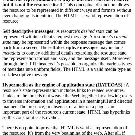
but it is not the resource itself
. This conceptual distinction allows
the resource to be represented in different ways and formats without
ever changing its identifier. The HTML is a valid representation of
resource.
Self-descriptive messages
: A resource’s
desired state
can be
represented within a client’s request message. A resource’s
current
state
may be represented within the response message that comes
back from a server. The
self-descriptive messages
may include
metadata
to convey additional details regarding the resource state,
the representation format and size, and the message itself. Moreover
through the HTTP headers it’s possible to organize the various types
of metadata into uniform fields. The HTML is a valid media-type as
self-descriptive message.
Hypermedia as the engine of application state (HATEOAS)
: A
resource’s state representation includes links to related resources.
Links are the threads that weave the Web together by allowing users
to traverse information and applications in a meaningful and directed
manner. The presence, or absence, of a link on a page is an
important part of the resource’s current state. HTML has hyperlinks
so this constraint is also valid.
There is no point to prove that HTML is valid as representation of
the resource. It’s from the very beginning of the web. After all, if