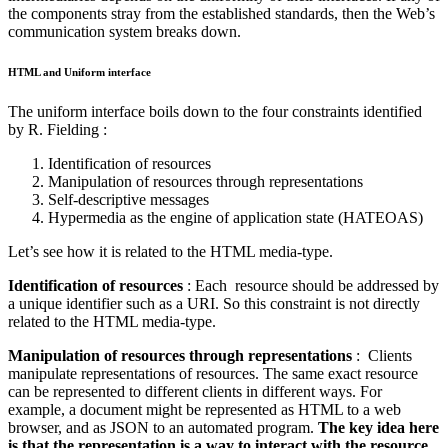
the components stray from the established standards, then the Web’s
communication system breaks down.
HTML and Uniform interface
The uniform interface boils down to the four constraints identified
by R. Fielding :
Identification of resources
Manipulation of resources through representations
Self-descriptive messages
Hypermedia as the engine of application state (HATEOAS)
Let’s see how it is related to the HTML media-type.
Identification of resources
: Each resource should be addressed by
a unique identifier such as a URI. So this constraint is not directly
related to the HTML media-type.
Manipulation of resources through representations
: Clients
manipulate representations of resources. The same exact resource
can be represented to different clients in different ways. For
example, a document might be represented as HTML to a web
browser, and as JSON to an automated program.
The key idea here
is that the representation is a way to interact with the resource