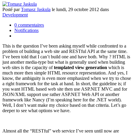
Posté
par
Tomasz Jaskula
le
lundi, 29 octobre 2012
dans
Development
0 commentaires
Notifications
This is the question I’ve been asking myself while confronted to a
problem of building a web site and RESTful API at the same time.
I’ve been told that I can’t build one and have both. Why ? HTML is
just another media-type but what is generally used when building
web sites is the capacity of
templated view generation
which is
much more then simple HTML resource representation. And yes, I
know, the ambiguity is even more emphasized when we try to chose
a right framework for the task at hand. In short, the guideline is; if
you want HTML based web site then use ASP.NET MVC and for
JSON/XML support use rather ASP.NET Web API or another
framework like Nancy (I’m speaking here for the .NET world).
Well, I don’t want make my choice based on that criteria. Let’s go
deeper to see what options we have.
Almost all the “RESTful” web service I’ve seen until now are