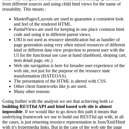
from different sources and using child html views for the name of
reusability. This means :
MasterPages/Layouts are used to guarantee a consistent look
and feel of the rendered HTML.
PartialViews are used for keeping in one place common html
code and using it in different parent views.
URI is not used as resource identification but as handler of
page generation using very often mixed resources of different
kind or different data view projection to present user with the
UI for the functional use case at hand (dashbord, shoping cart,
item detail page, etc.)
Web site navigation is here for broader user experience of the
web site, not just for the purpose of the resource state
transformation (HATEOAS).
The presentation of the HTML is altered with CSS.
Other client frameworks like js are used.
Many other reasons
Going further with the analysis we see that achieving both i.e
building RESTful API and html based web site is almost
impossible
. If we would like to go down this path it means that
underlying framework we use to build our RESTful api with, in all
the cases, is just returning resource representation in Json/Xml/Html
with it’s hypermedia links. But in the case of the web site the page