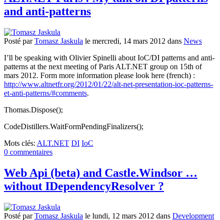
and anti-patterns
Posté
par
Tomasz Jaskula
le
mercredi, 14 mars 2012
dans
News
I’ll be speaking with Olivier Spinelli about IoC/DI patterns and anti-
patterns at the next meeting of Paris ALT.NET group on 15th of
mars 2012. Form more information please look here (french) :
http://www.altnetfr.org/2012/01/22/alt-net-presentation-ioc-patterns-
et-anti-patterns/#comments
.
Thomas.Dispose();
CodeDistillers.WaitFormPendingFinalizers();
Mots clés:
ALT.NET
DI
IoC
0 commentaires
Web Api (beta) and Castle.Windsor …
without IDependencyResolver ?
Posté
par
Tomasz Jaskula
le
lundi, 12 mars 2012
dans
Development