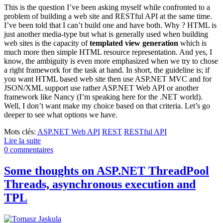
This is the question I’ve been asking myself while confronted to a
problem of building a web site and RESTful API at the same time.
I’ve been told that I can’t build one and have both. Why ? HTML is
just another media-type but what is generally used when building
web sites is the capacity of
templated view generation
which is
much more then simple HTML resource representation. And yes, I
know, the ambiguity is even more emphasized when we try to chose
a right framework for the task at hand. In short, the guideline is; if
you want HTML based web site then use ASP.NET MVC and for
JSON/XML support use rather ASP.NET Web API or another
framework like Nancy (I’m speaking here for the .NET world).
Well, I don’t want make my choice based on that criteria. Let’s go
deeper to see what options we have.
Mots clés:
ASP.NET Web API
REST
RESTful API
Lire la suite
0 commentaires
Some thoughts on ASP.NET ThreadPool
Threads, asynchronous execution and
TPL