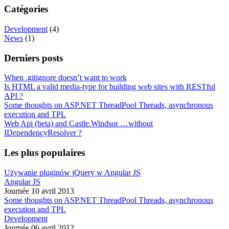
Catégories
Development
(4)
News
(1)
Derniers posts
When .gitignore doesn’t want to work
Is HTML a valid media-type for building web sites with RESTful
API ?
Some thoughts on ASP.NET ThreadPool Threads, asynchronous
execution and TPL
Web Api (beta) and Castle.Windsor …without
IDependencyResolver ?
Les plus populaires
Używanie pluginów jQuery w Angular JS
Angular JS
Journée 10 avril 2013
Some thoughts on ASP.NET ThreadPool Threads, asynchronous
execution and TPL
Development
Journée 06 avril 2012