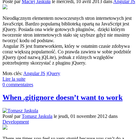
Posté
par
Maciej Jaskuła
le
mercredi, 10 avril 2013
dans
Angular JS
Nieodłącznym elementem nowoczesnych stron internetowych jest
JavaScript. Bardzo popularną biblioteką opartą na JavaScript jest
jQuery. Posiada ona wiele gotowych pluginów, dzięki którym
tworzenie stron internetowych stało się szybsze gdyż nie musimy
tworzyć kodu od podstaw.
Angular JS jest frameworkiem, który w ostatnim czasie zdobywa
coraz większą popularność. Co prawda zawiera w sobie podzbiór
jQuery (pod nazwą jQLite), jednak z różnych względów
potrzebujemy skorzystać z pluginu jQuery.
Mots clés:
Angular JS
jQuery
Lire la suite
0 commentaires
When .gitignore doesn’t want to work
Posté
par
Tomasz Jaskula
le
jeudi, 01 novembre 2012
dans
Development
There are times you feel so very stupid because you can’t do a