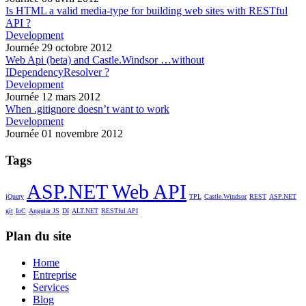
Is HTML a valid media-type for building web sites with RESTful
API ?
Development
Journée 29 octobre 2012
Web Api (beta) and Castle.Windsor …without
IDependencyResolver ?
Development
Journée 12 mars 2012
When .gitignore doesn’t want to work
Development
Journée 01 novembre 2012
Tags
ASP.NET Web API
jQuery
TPL
Castle.Windsor
REST
ASP.NET
git
IoC
Angular JS
DI
ALT.NET
RESTful API
Plan du site
Home
Entreprise
Services
Blog