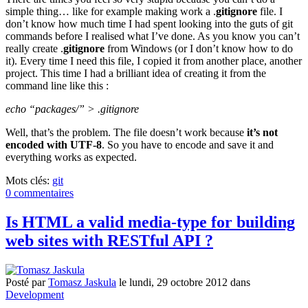
simple thing… like for example making work a .
gitignore
file. I
don’t know how much time I had spent looking into the guts of git
commands before I realised what I’ve done. As you know you can’t
really create .
gitignore
from Windows (or I don’t know how to do
it). Every time I need this file, I copied it from another place, another
project. This time I had a brilliant idea of creating it from the
command line like this :
echo “packages/” > .gitignore
Well, that’s the problem. The file doesn’t work because
it’s not
encoded with UTF-8
. So you have to encode and save it and
everything works as expected.
Mots clés:
git
0 commentaires
Is HTML a valid media-type for building
web sites with RESTful API ?
Posté
par
Tomasz Jaskula
le
lundi, 29 octobre 2012
dans
Development