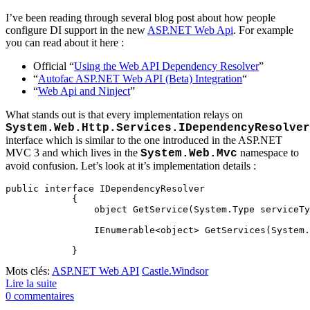
I’ve been reading through several blog post about how people
configure DI support in the new
ASP.NET Web Api
. For example
you can read about it here :
Official “
Using the Web API Dependency Resolver
”
“
Autofac ASP.NET Web API (Beta) Integration
“
“
Web Api and Ninject
”
What stands out is that every implementation relays on
System.Web.Http.Services.IDependencyResolver
interface which is similar to the one introduced in the ASP.NET
MVC 3 and which lives in the
namespace to
System.Web.Mvc
avoid confusion. Let’s look at it’s implementation details :
public interface IDependencyResolver

	    {

	        object GetService(System.Type serviceType);

	        IEnumerable<object> GetServices(System.Type serviceType);

Mots clés:
ASP.NET Web API
Castle.Windsor
Lire la suite
0 commentaires