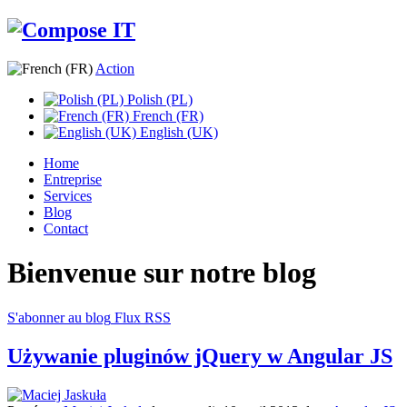
Action
Polish (PL)
French (FR)
English (UK)
Home
Entreprise
Services
Blog
Contact
Bienvenue sur notre blog
S'abonner au blog
Flux RSS
Używanie pluginów jQuery w Angular JS