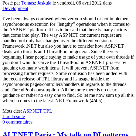
Posté
par
Tomasz Jaskula
le
vendredi, 06 avril 2012
dans
Development
I’ve been always confused whenever you should or not implement
asynchronous execution for “lengthy” operations when it comes to
the ASP.NET platform. It has to be said that there is many factors
that come into play. The way ASP.NET concurrent request are
handled not only has changed over the different version of
Framework .NET but also you have to consider how ASP.NET
deals with threads and ThreadPool in general. Since the very
beginning I hear people saying to make usage of your own threads if
you don’t want to starve the ThreadPool in ASP.NET process by
queuing too many work items. It will prevent ASP.NET from
processing further requests. Some confusion has been added with
the recent release of TPL library and its usage inside the
asynchronous pages/controllers/handlers in regards to the threads
and ThreadPool consumption. All the more there is no clear
guidance or rather no easy one to find. So let me now sum up all this
when it comes to the latest .NET Framework (4/4.5).
Mots clés:
ASP.NET
TPL
Lire la suite
0 commentaires
ALT.NET Paris : My talk on DI patterns