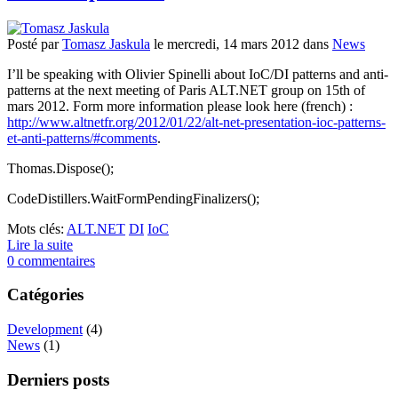
Posté
par
Tomasz Jaskula
le
mercredi, 14 mars 2012
dans
News
I’ll be speaking with Olivier Spinelli about IoC/DI patterns and anti-
patterns at the next meeting of Paris ALT.NET group on 15th of
mars 2012. Form more information please look here (french) :
http://www.altnetfr.org/2012/01/22/alt-net-presentation-ioc-patterns-
et-anti-patterns/#comments
.
Thomas.Dispose();
CodeDistillers.WaitFormPendingFinalizers();
Mots clés:
ALT.NET
DI
IoC
Lire la suite
0 commentaires
Catégories
Development
(4)
News
(1)
Derniers posts