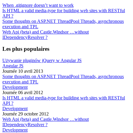
When .gitignore doesn’t want to work
Is HTML a valid media-type for building web sites with RESTful
API ?
Some thoughts on ASP.NET ThreadPool Threads, asynchronous
execution and TPL
Web Api (beta) and Castle.Windsor …without
IDependencyResolver ?
Les plus populaires
Używanie pluginów jQuery w Angular JS
Angular JS
Journée 10 avril 2013
Some thoughts on ASP.NET ThreadPool Threads, asynchronous
execution and TPL
Development
Journée 06 avril 2012
Is HTML a valid media-type for building web sites with RESTful
API ?
Development
Journée 29 octobre 2012
Web Api (beta) and Castle.Windsor …without
IDependencyResolver ?
Development