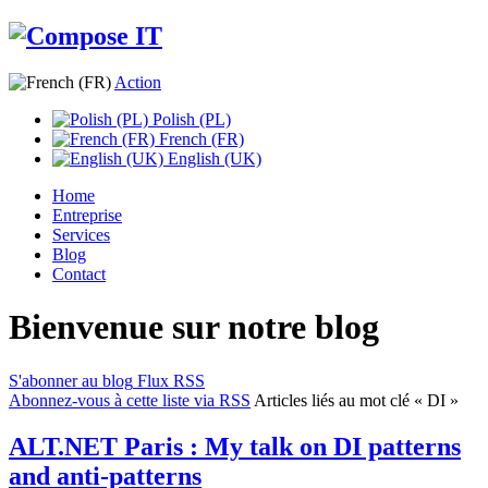
Action
Polish (PL)
French (FR)
English (UK)
Home
Entreprise
Services
Blog
Contact
Bienvenue sur notre blog
S'abonner au blog
Flux RSS
Abonnez-vous à cette liste via RSS
Articles liés au mot clé « DI »
ALT.NET Paris : My talk on DI patterns
and anti-patterns