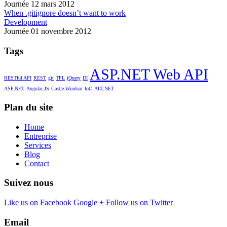
Journée 12 mars 2012
When .gitignore doesn’t want to work
Development
Journée 01 novembre 2012
Tags
ASP.NET Web API
RESTful API
REST
git
TPL
jQuery
DI
ASP.NET
Angular JS
Castle.Windsor
IoC
ALT.NET
Plan du site
Home
Entreprise
Services
Blog
Contact
Suivez nous
Like us on Facebook
Google +
Follow us on Twitter
Email